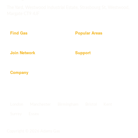
The Yard, Westwood Industrial Estate, Strasbourg St, Westwood,
Margate CT9 4JF
Find Gas
Popular Areas
Join Network
Support
Company
Popular areas
London
Manchester
Birmingham
Bristol
Kent
Surrey
Essex
View all areas
->
Copyright © 2026 Adams Gas