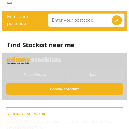
Enter your
postcode
Find Stockist near me
Find a Stockist
Login
Become a Stockist
STOCKIST NETWORK
Find local Adams Gas partners or apply to join the rent-free
bottled gas network.