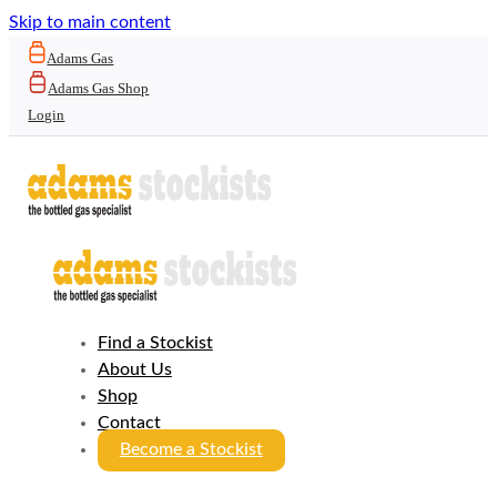
Skip to main content
Adams Gas
Adams Gas Shop
Login
Find a Stockist
About Us
Shop
Contact
Become a Stockist