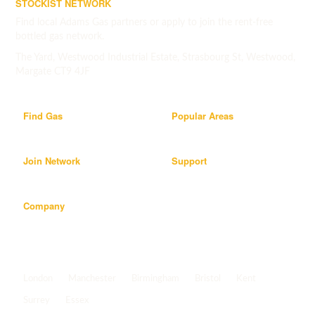
STOCKIST NETWORK
Find local Adams Gas partners or apply to join the rent-free
bottled gas network.
The Yard, Westwood Industrial Estate, Strasbourg St, Westwood,
Margate CT9 4JF
Find Gas
Popular Areas
Join Network
Support
Company
Popular areas
London
Manchester
Birmingham
Bristol
Kent
Surrey
Essex
View all areas
->