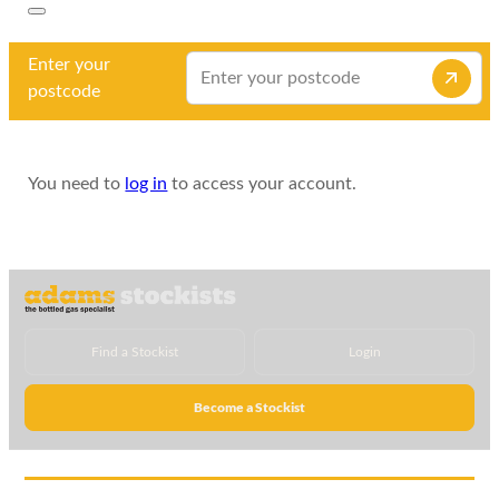
Enter your
postcode
You need to
log in
to access your account.
Find a Stockist
Login
Become a Stockist