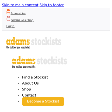
Skip to main content
Skip to footer
Adams Gas
Adams Gas Shop
Login
Find a Stockist
About Us
Shop
Contact
Become a Stockist