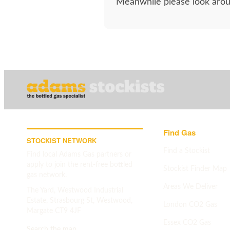
Meanwhile please look aroun
Find Gas
STOCKIST NETWORK
Find a Stockist
Find local Adams Gas partners or
apply to join the rent-free bottled
Stockist Finder Map
gas network.
Areas We Deliver
The Yard, Westwood Industrial
Estate, Strasbourg St, Westwood,
London CO2 Gas
Margate CT9 4JF
Essex CO2 Gas
Search the map