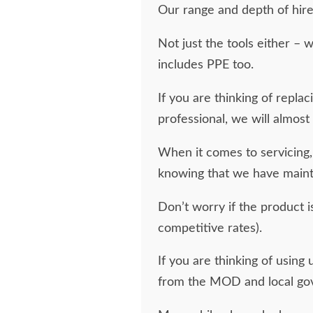
Our range and depth of hire 
Not just the tools either –
includes PPE too.
If you are thinking of repla
professional, we will almost 
When it comes to servicing,
knowing that we have maint
Don’t worry if the product is
competitive rates).
If you are thinking of using
from the MOD and local go