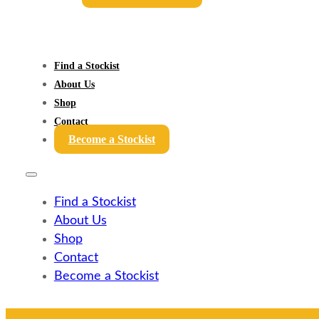
Find a Stockist
About Us
Shop
Contact
Become a Stockist
Find a Stockist
About Us
Shop
Contact
Become a Stockist