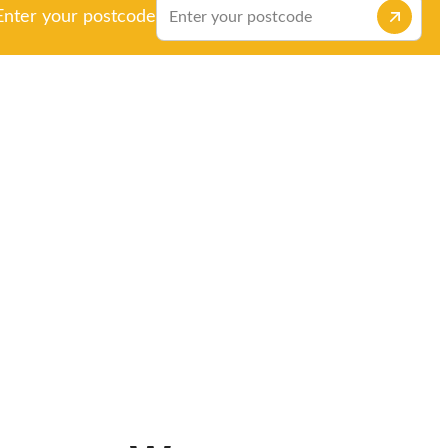
Enter your postcode