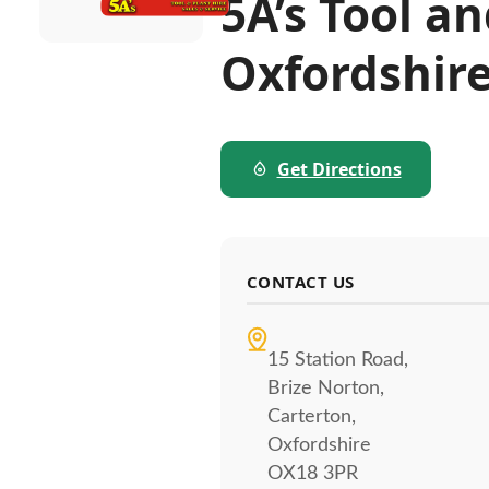
5A’s Tool a
Oxfordshir
Get Directions
CONTACT US
15 Station Road,
Brize Norton,
Carterton,
Oxfordshire
OX18 3PR