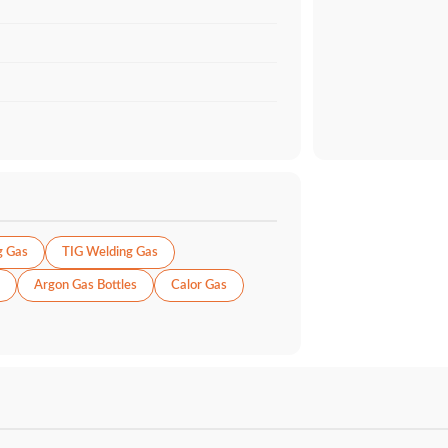
g Gas
TIG Welding Gas
Argon Gas Bottles
Calor Gas