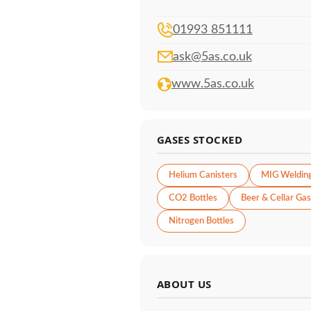
01993 851111
ask@5as.co.uk
www.5as.co.uk
GASES STOCKED
Helium Canisters
MIG Weldin
CO2 Bottles
Beer & Cellar Gas
Nitrogen Bottles
ABOUT US