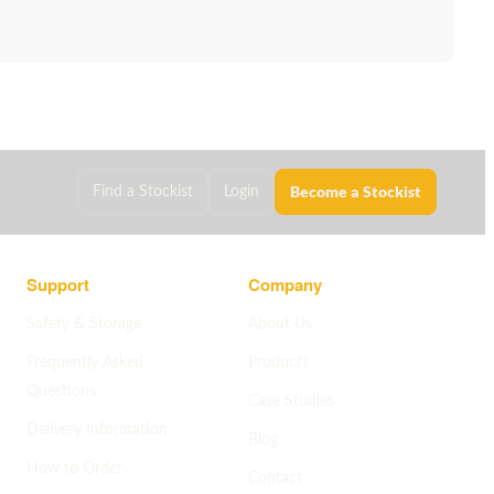
Become a Stockist
Find a Stockist
Login
Support
Company
Safety & Storage
About Us
Frequently Asked
Products
Questions
Case Studies
Delivery Information
Blog
How to Order
Contact