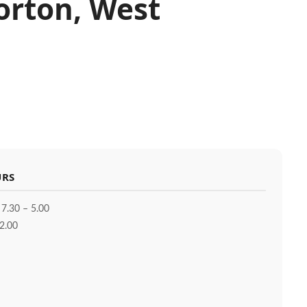
Norton, West
URS
 7.30 – 5.00
2.00