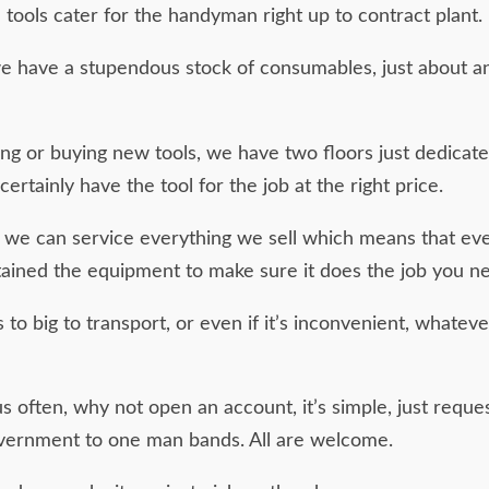
tools cater for the handyman right up to contract plant. 
 we have a stupendous stock of consumables, just about an
cing or buying new tools, we have two floors just dedicate
certainly have the tool for the job at the right price.
 we can service everything we sell which means that even
ained the equipment to make sure it does the job you n
 to big to transport, or even if it’s inconvenient, whatev
 us often, why not open an account, it’s simple, just req
vernment to one man bands. All are welcome.