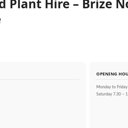
nd Plant Hire – Brize 
e
OPENING HO
Monday to Friday
Saturday 7.30 – 1