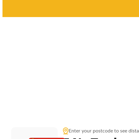
Enter your postcode to see dist