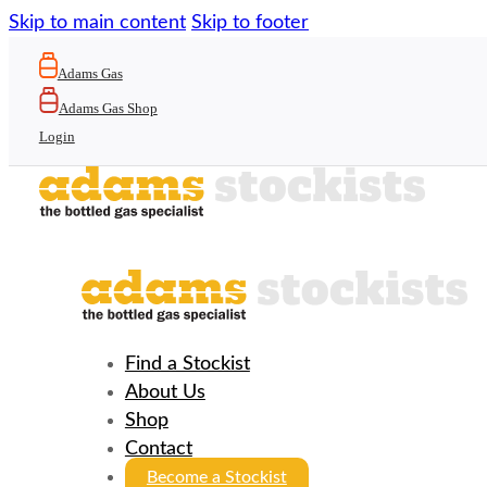
Skip to main content
Skip to footer
Adams Gas
Adams Gas Shop
Login
Find a Stockist
About Us
Shop
Contact
Become a Stockist