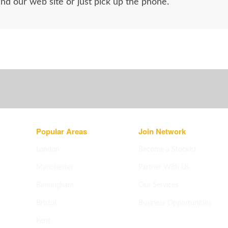
d our web site or just pick up the phone.
Popular Areas
Join Network
London
Become a Stockist
Manchester
Partner With Us
Birmingham
Our Services
Bristol
Business Opportunities
Apply now
->
Kent