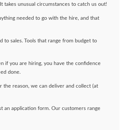
It takes unusual circumstances to catch us out!
ything needed to go with the hire, and that
d to sales. Tools that range from budget to
 if you are hiring, you have the confidence
eed done.
er the reason, we can deliver and collect (at
uest an application form. Our customers range