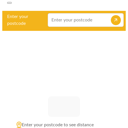
Enter your
postcode
Enter your postcode to see distance