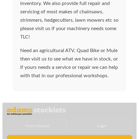
inventory. We also provide full repair and
servicing of most makes of chainsaws,
strimmers, hedgecutters, lawn mowers etc so
please visit us if your machinery needs some
TLC!
Need an agricultural ATV, Quad Bike or Mule
then visit us to see what we have in stock, or
if yours needs a service or repair we can help
with that in our professional workshops.
Find a Stockist
Login