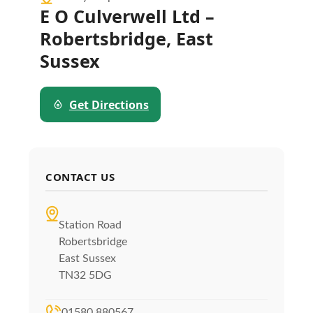
E O Culverwell Ltd –
Robertsbridge, East
Sussex
Get Directions
CONTACT US
Station Road
Robertsbridge
East Sussex
TN32 5DG
01580 880567