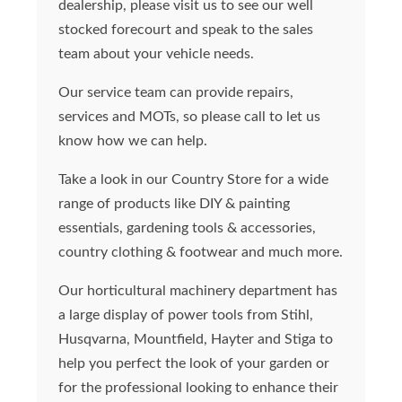
dealership, please visit us to see our well
stocked forecourt and speak to the sales
team about your vehicle needs.
Our service team can provide repairs,
services and MOTs, so please call to let us
know how we can help.
Take a look in our Country Store for a wide
range of products like DIY & painting
essentials, gardening tools & accessories,
country clothing & footwear and much more.
Our horticultural machinery department has
a large display of power tools from Stihl,
Husqvarna, Mountfield, Hayter and Stiga to
help you perfect the look of your garden or
for the professional looking to enhance their