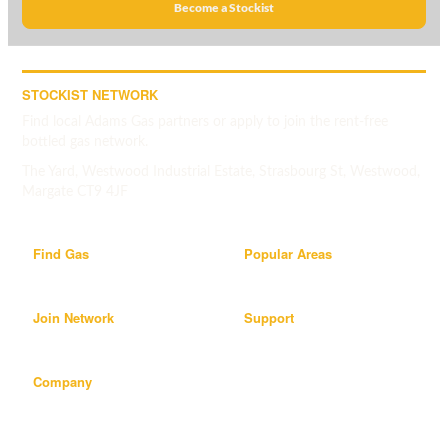
Become a Stockist
STOCKIST NETWORK
Find local Adams Gas partners or apply to join the rent-free
bottled gas network.
The Yard, Westwood Industrial Estate, Strasbourg St, Westwood,
Margate CT9 4JF
Find Gas
Popular Areas
Join Network
Support
Company
Popular areas