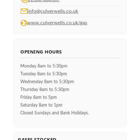
info@culverwells.co.uk
www.culverwells.co.uk/gas
OPENING HOURS
Monday 8am to 5:30pm
Tuesday 8am to 5:30pm
Wednesday 8am to 5:30pm
Thursday 8am to 5:30pm
Friday 8am to 5pm
Saturday 8am to 1pm
Closed Sundays and Bank Holidays.
GASES STOCKED