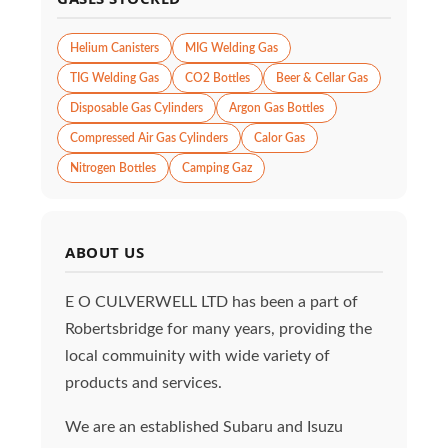
Helium Canisters
MIG Welding Gas
TIG Welding Gas
CO2 Bottles
Beer & Cellar Gas
Disposable Gas Cylinders
Argon Gas Bottles
Compressed Air Gas Cylinders
Calor Gas
Nitrogen Bottles
Camping Gaz
ABOUT US
E O CULVERWELL LTD has been a part of
Robertsbridge for many years, providing the
local commuinity with wide variety of
products and services.
We are an established Subaru and Isuzu