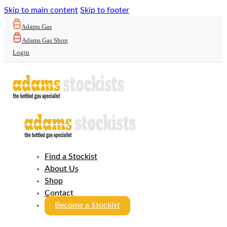
Skip to main content
Skip to footer
Adams Gas
Adams Gas Shop
Login
Find a Stockist
About Us
Shop
Contact
Become a Stockist