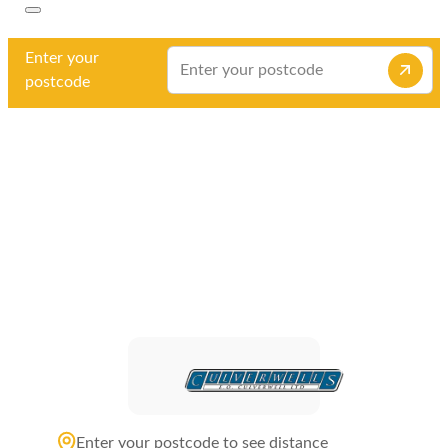
Enter your
postcode
Enter your postcode to see distance