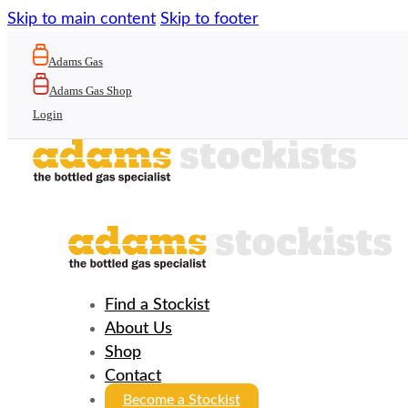
Skip to main content
Skip to footer
Adams Gas
Adams Gas Shop
Login
Find a Stockist
About Us
Shop
Contact
Become a Stockist