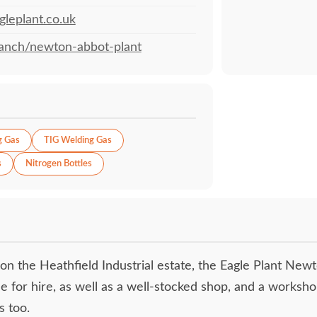
leplant.co.uk
anch/newton-abbot-plant
g Gas
TIG Welding Gas
s
Nitrogen Bottles
 on the Heathfield Industrial estate, the Eagle Plant New
e for hire, as well as a well-stocked shop, and a worksho
s too.