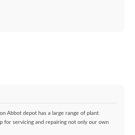
ton Abbot depot has a large range of plant
p for servicing and repairing not only our own