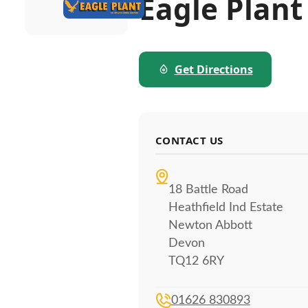
Eagle Plant
Get Directions
CONTACT US
18 Battle Road
Heathfield Ind Estate
Newton Abbott
Devon
TQ12 6RY
01626 830893