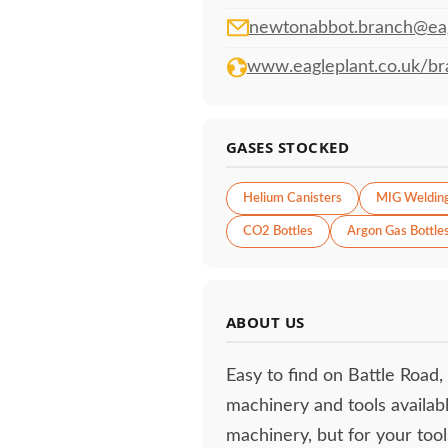
newtonabbot.branch@eag
www.eagleplant.co.uk/br
GASES STOCKED
Helium Canisters
MIG Weldin
CO2 Bottles
Argon Gas Bottle
ABOUT US
Easy to find on Battle Road,
machinery and tools availabl
machinery, but for your tool