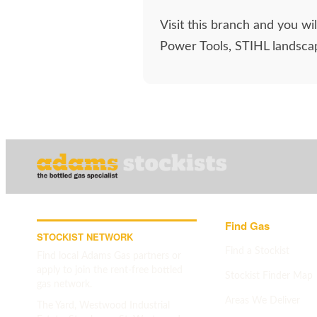
Visit this branch and you w
Power Tools, STIHL landscap
Find Gas
STOCKIST NETWORK
Find a Stockist
Find local Adams Gas partners or
apply to join the rent-free bottled
Stockist Finder Map
gas network.
Areas We Deliver
The Yard, Westwood Industrial