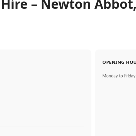
 Hire – Newton Abbot
OPENING HO
Monday to Friday