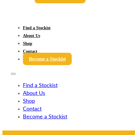
Find a Stockist
About Us
Shop
Contact
Become a Stockist
Find a Stockist
About Us
Shop
Contact
Become a Stockist