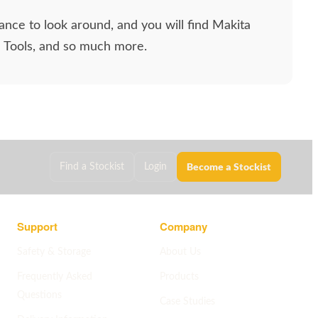
ance to look around, and you will find Makita
l Tools, and so much more.
Become a Stockist
Find a Stockist
Login
Support
Company
Safety & Storage
About Us
Frequently Asked
Products
Questions
Case Studies