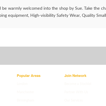
ill be warmly welcomed into the shop by Sue. Take the ch
ing equipment, High-visibility Safety Wear, Quality Smal
Popular Areas
Join Network
London
Become a Stockist
Manchester
Partner With Us
Birmingham
Our Services