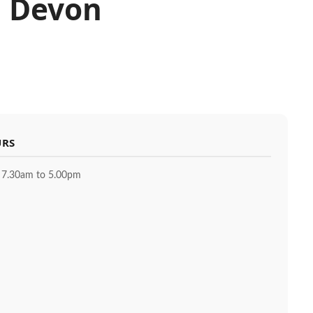
, Devon
URS
 7.30am to 5.00pm