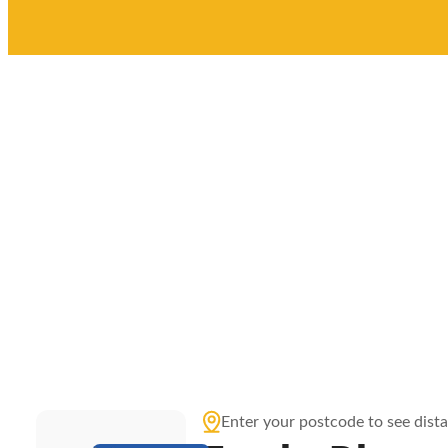
Enter your postcode to see dist