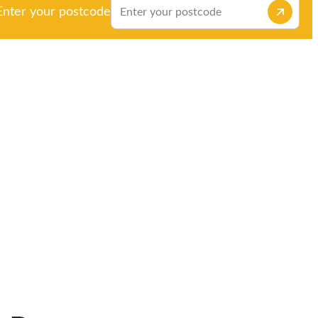
Enter your postcode