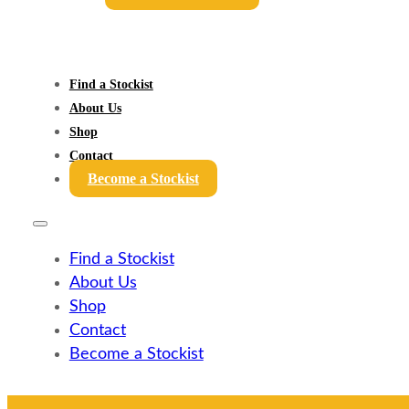
Find a Stockist
About Us
Shop
Contact
Become a Stockist
Find a Stockist
About Us
Shop
Contact
Become a Stockist