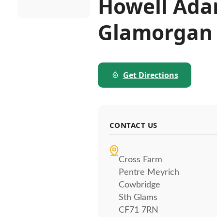
Howell Ada
Glamorgan
Get Directions
CONTACT US
Cross Farm
Pentre Meyrich
Cowbridge
Sth Glams
CF71 7RN