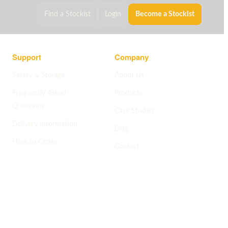
Find a Stockist
Login
Become a Stockist
Support
Company
Safety & Storage
About Us
Frequently Asked
Products
Questions
Case Studies
Delivery Information
Blog
How to Order
Contact
Help centre
->
Company pages
->