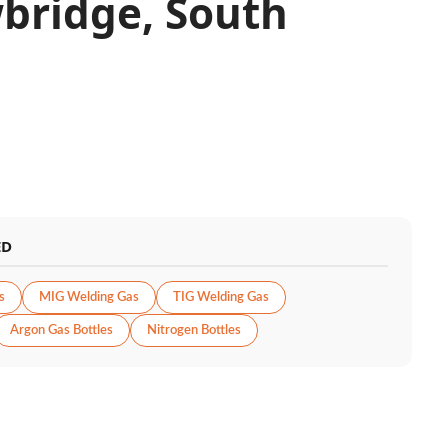
bridge, South
ED
s
MIG Welding Gas
TIG Welding Gas
Argon Gas Bottles
Nitrogen Bottles