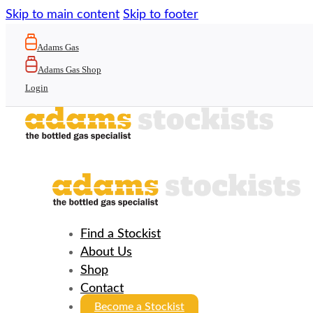
Skip to main content
Skip to footer
Adams Gas
Adams Gas Shop
Login
Find a Stockist
About Us
Shop
Contact
Become a Stockist