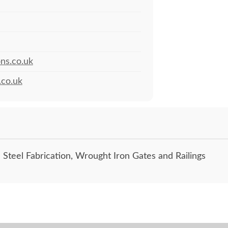
ns.co.uk
.co.uk
 Steel Fabrication, Wrought Iron Gates and Railings