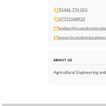
01446 774 053
07751548933
walter@tycanolrestoratio
www.tycanolrestorations
ABOUT US
Agricultural Engineering and