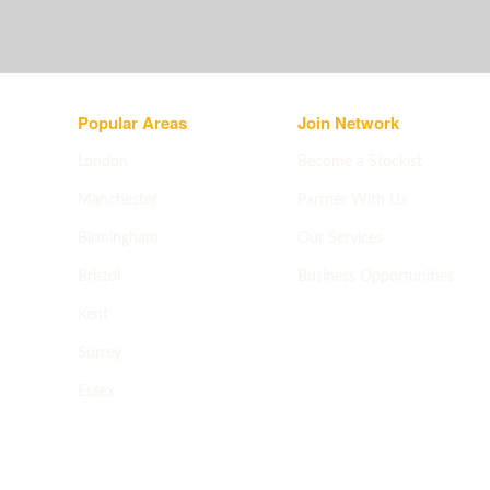
Popular Areas
Join Network
London
Become a Stockist
Manchester
Partner With Us
Birmingham
Our Services
Bristol
Business Opportunities
Apply now
->
Kent
Surrey
Essex
All areas
->