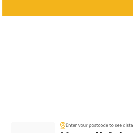
Enter your postcode to see dist