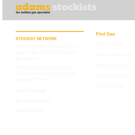
Find Gas
STOCKIST NETWORK
Find a Stockist
Find local Adams Gas partners or
apply to join the rent-free bottled
Stockist Finder Map
gas network.
Areas We Deliver
The Yard, Westwood Industrial
Estate, Strasbourg St, Westwood,
London CO2 Gas
Margate CT9 4JF
Essex CO2 Gas
Search the map
Search map
->
Become a Stockist
01843 220 596