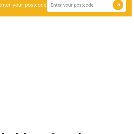
Enter your postcode