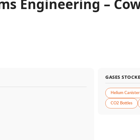
ms Engineering – Cow
GASES STOCK
Helium Canister
CO2 Bottles