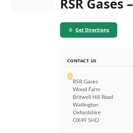
RSR Gases –
Get Directions
CONTACT US
RSR Gases
Wood Farm
Britwell Hill Road
Watlington
Oxfordshire
OX49 5HD