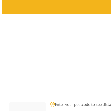
Enter your postcode to see dist