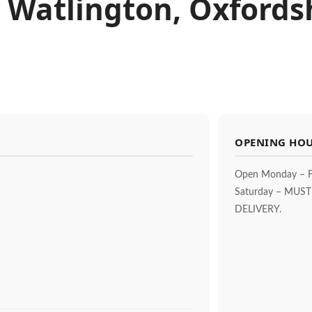
 Watlington, Oxfords
OPENING HO
Open Monday – F
Saturday – MUS
DELIVERY.