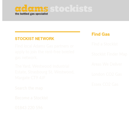
Find Gas
STOCKIST NETWORK
Find a Stockist
Find local Adams Gas partners or
apply to join the rent-free bottled
Stockist Finder Map
gas network.
Areas We Deliver
The Yard, Westwood Industrial
Estate, Strasbourg St, Westwood,
London CO2 Gas
Margate CT9 4JF
Essex CO2 Gas
Search the map
Search map
->
Become a Stockist
01843 220 596