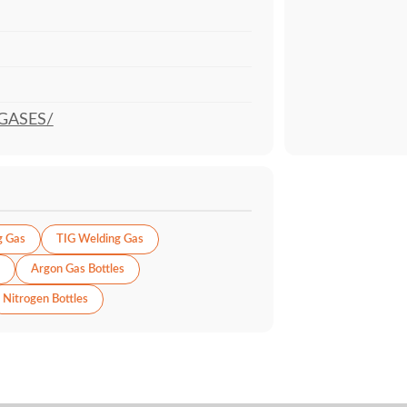
GASES/
g Gas
TIG Welding Gas
Argon Gas Bottles
Nitrogen Bottles