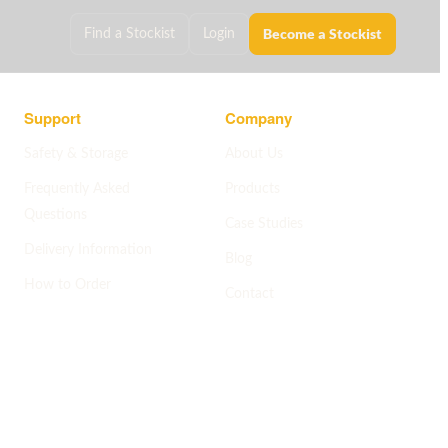
Become a Stockist
Find a Stockist
Login
Support
Company
Safety & Storage
About Us
Frequently Asked
Products
Questions
Case Studies
Delivery Information
Blog
How to Order
Contact
Help centre
->
Company pages
->