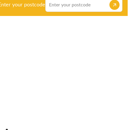
Enter your postcode