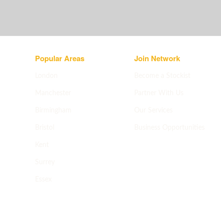
Popular Areas
Join Network
London
Become a Stockist
Manchester
Partner With Us
Birmingham
Our Services
Bristol
Business Opportunities
Apply now
->
Kent
Surrey
Essex
All areas
->