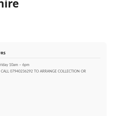
hire
URS
riday 10am – 6pm
T CALL 07940236292 TO ARRANGE COLLECTION OR