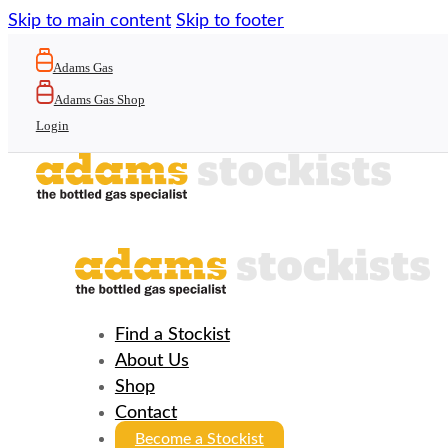
Skip to main content
Skip to footer
Adams Gas
Adams Gas Shop
Login
Find a Stockist
About Us
Shop
Contact
Become a Stockist