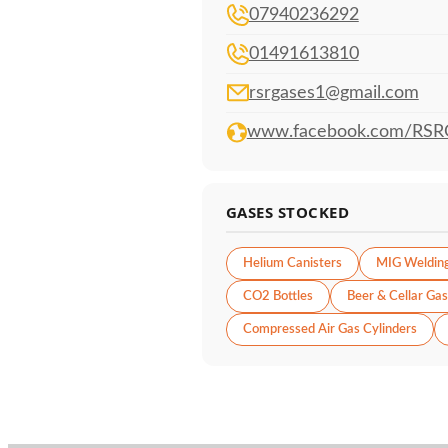
07940236292
01491613810
rsrgases1@gmail.com
www.facebook.com/RSR
GASES STOCKED
Helium Canisters
MIG Weldin
CO2 Bottles
Beer & Cellar Gas
Compressed Air Gas Cylinders