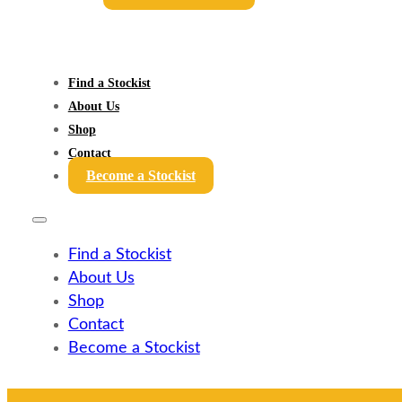
Find a Stockist
About Us
Shop
Contact
Become a Stockist
Find a Stockist
About Us
Shop
Contact
Become a Stockist