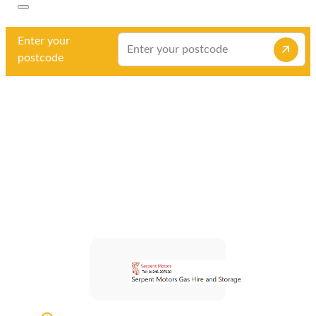
Enter your
postcode