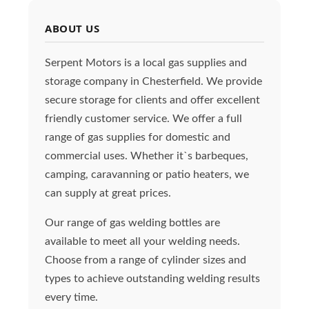
ABOUT US
Serpent Motors is a local gas supplies and
storage company in Chesterfield. We provide
secure storage for clients and offer excellent
friendly customer service. We offer a full
range of gas supplies for domestic and
commercial uses. Whether it`s barbeques,
camping, caravanning or patio heaters, we
can supply at great prices.
Our range of gas welding bottles are
available to meet all your welding needs.
Choose from a range of cylinder sizes and
types to achieve outstanding welding results
every time.