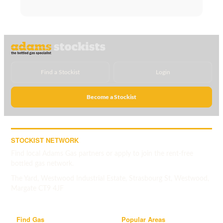
Find a Stockist
Login
Become a Stockist
STOCKIST NETWORK
Find local Adams Gas partners or apply to join the rent-free
bottled gas network.
The Yard, Westwood Industrial Estate, Strasbourg St, Westwood,
Margate CT9 4JF
Find Gas
Popular Areas