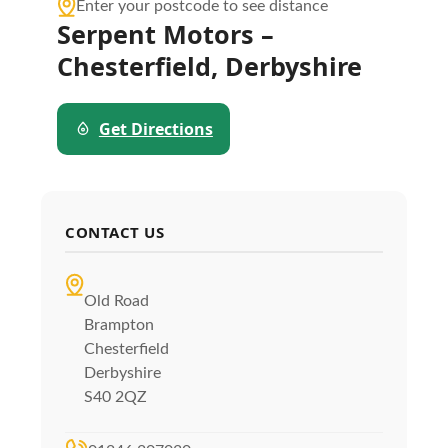
Enter your postcode to see distance
Serpent Motors –
Chesterfield, Derbyshire
Get Directions
CONTACT US
Old Road
Brampton
Chesterfield
Derbyshire
S40 2QZ