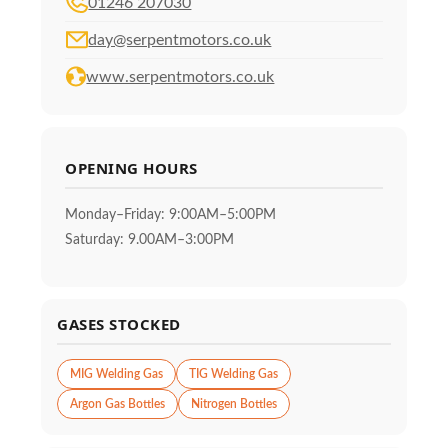
01246 207030
day@serpentmotors.co.uk
www.serpentmotors.co.uk
OPENING HOURS
Monday–Friday: 9:00AM–5:00PM
Saturday: 9.00AM–3:00PM
GASES STOCKED
MIG Welding Gas
TIG Welding Gas
Argon Gas Bottles
Nitrogen Bottles