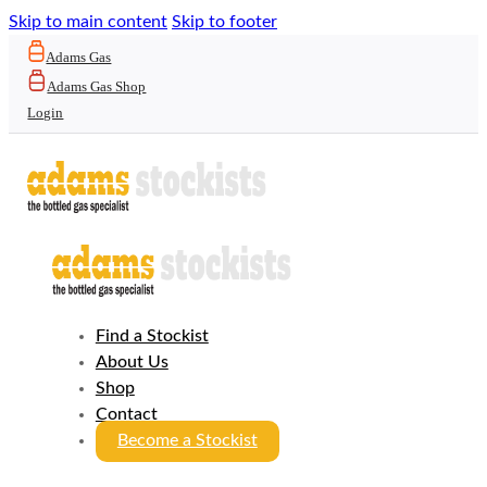
Skip to main content
Skip to footer
Adams Gas
Adams Gas Shop
Login
Find a Stockist
About Us
Shop
Contact
Become a Stockist