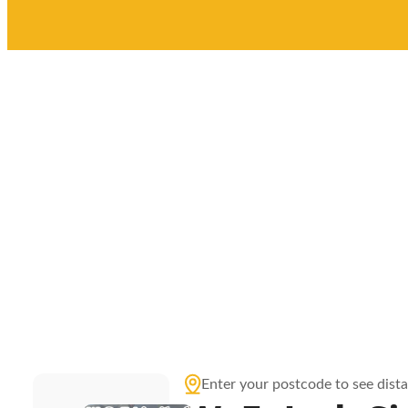
Enter your postcode to see dist