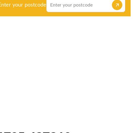
Enter your postcode