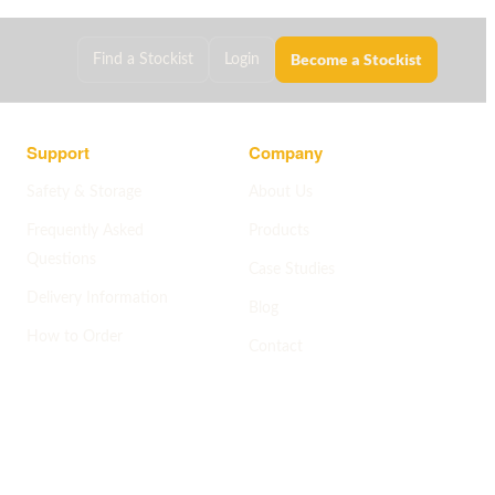
Become a Stockist
Find a Stockist
Login
Support
Company
Safety & Storage
About Us
Frequently Asked
Products
Questions
Case Studies
Delivery Information
Blog
How to Order
Contact
Help centre
->
Company pages
->