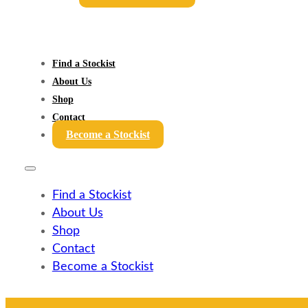
Find a Stockist
About Us
Shop
Contact
Become a Stockist
Find a Stockist
About Us
Shop
Contact
Become a Stockist