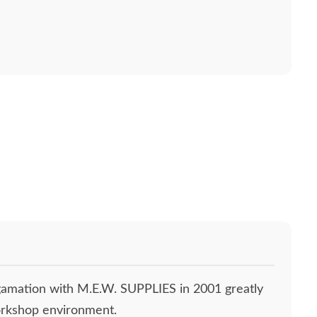
gamation with M.E.W. SUPPLIES in 2001 greatly
orkshop environment.