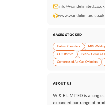
info@wandelimited.co.uk
www.wandelimited.co.uk
GASES STOCKED
Helium Canisters
MIG Weldin
CO2 Bottles
Beer & Cellar Gas
Compressed Air Gas Cylinders
ABOUT US
W & E LIMITED is a long es
expanded our range of prod