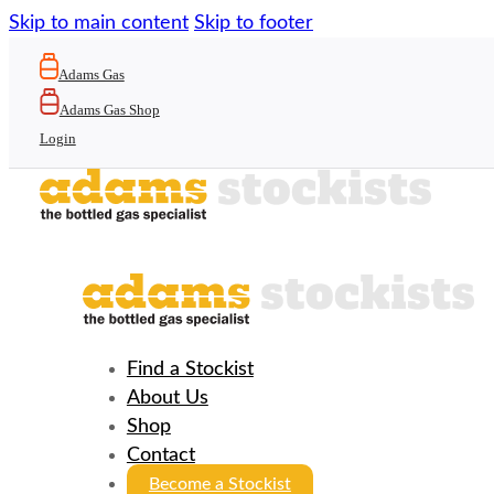
Skip to main content
Skip to footer
Adams Gas
Adams Gas Shop
Login
Find a Stockist
About Us
Shop
Contact
Become a Stockist