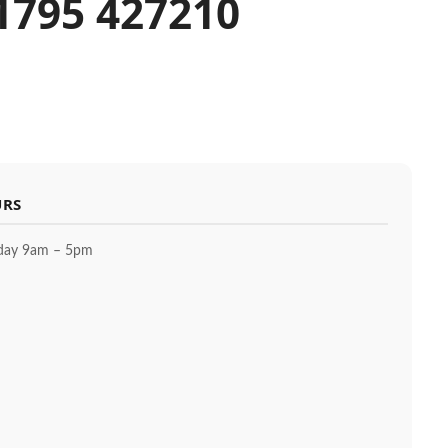
01795 427210
URS
day 9am – 5pm
m