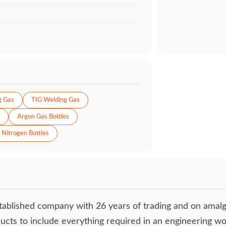
g Gas
TIG Welding Gas
Argon Gas Bottles
Nitrogen Bottles
tablished company with 26 years of trading and on amal
ucts to include everything required in an engineering w