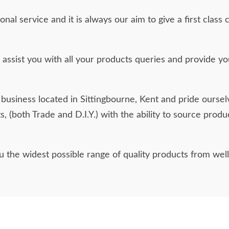
ional service and it is always our aim to give a first cl
assist you with all your products queries and provide you
business located in Sittingbourne, Kent and pride oursel
ts, (both Trade and D.I.Y.) with the ability to source prod
ou the widest possible range of quality products from wel