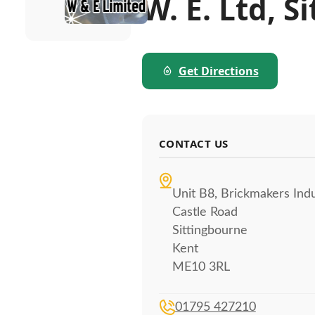
W. E. Ltd, 
Get Directions
CONTACT US
Unit B8, Brickmakers Indu
Castle Road
Sittingbourne
Kent
ME10 3RL
01795 427210