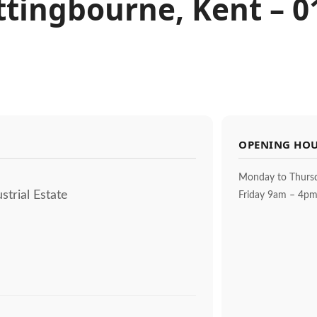
Sittingbourne, Kent – 
OPENING HO
Monday to Thurs
strial Estate
Friday 9am – 4p