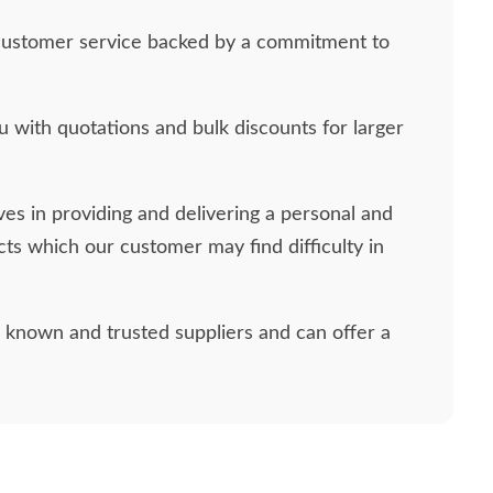
ass customer service backed by a commitment to
 with quotations and bulk discounts for larger
ves in providing and delivering a personal and
ucts which our customer may find difficulty in
l known and trusted suppliers and can offer a