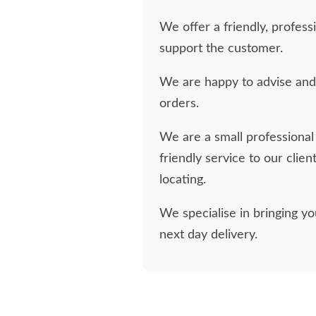
We offer a friendly, profess
support the customer.
We are happy to advise and 
orders.
We are a small professional 
friendly service to our clien
locating.
We specialise in bringing y
next day delivery.