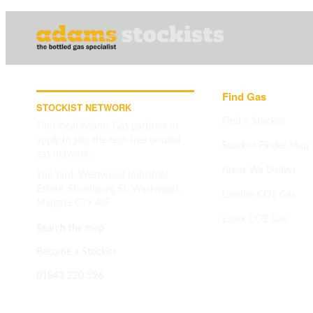
Find Gas
STOCKIST NETWORK
Find a Stockist
Find local Adams Gas partners or
apply to join the rent-free bottled
Stockist Finder Map
gas network.
Areas We Deliver
The Yard, Westwood Industrial
Estate, Strasbourg St, Westwood,
London CO2 Gas
Margate CT9 4JF
Essex CO2 Gas
Search the map
Search map
->
Become a Stockist
01843 220 596