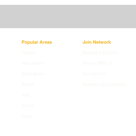
Popular Areas
Join Network
London
Become a Stockist
Manchester
Partner With Us
Birmingham
Our Services
Bristol
Business Opportunities
Apply now
->
Kent
Surrey
Essex
All areas
->