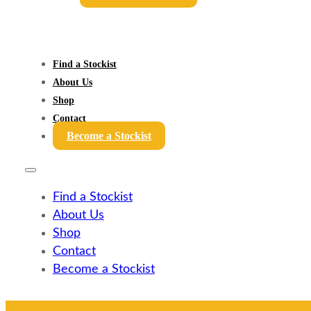
Find a Stockist
About Us
Shop
Contact
Become a Stockist
Find a Stockist
About Us
Shop
Contact
Become a Stockist