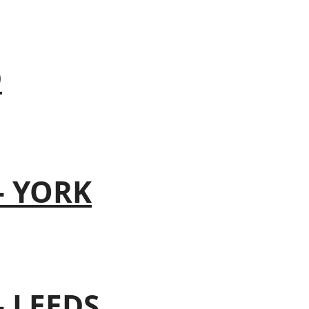
D
– YORK
– LEEDS