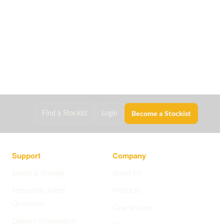
Become a Stockist
Find a Stockist
Login
Support
Company
Safety & Storage
About Us
Frequently Asked
Products
Questions
Case Studies
Delivery Information