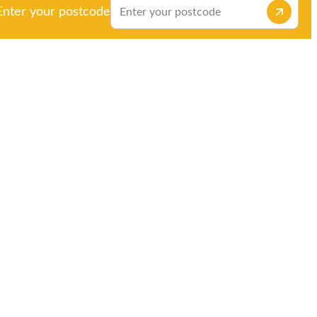
Enter your postcode