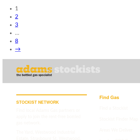
1
2
3
…
8
→
Find Gas
STOCKIST NETWORK
Find a Stockist
Find local Adams Gas partners or
apply to join the rent-free bottled
Stockist Finder Map
gas network.
Areas We Deliver
The Yard, Westwood Industrial
Estate, Strasbourg St, Westwood,