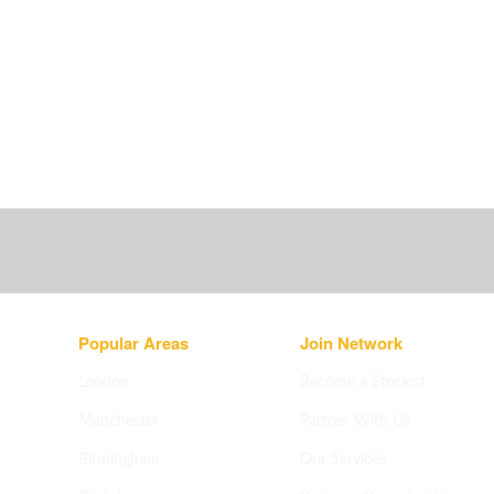
Popular Areas
Join Network
London
Become a Stockist
Manchester
Partner With Us
Birmingham
Our Services