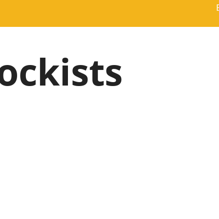
ockists