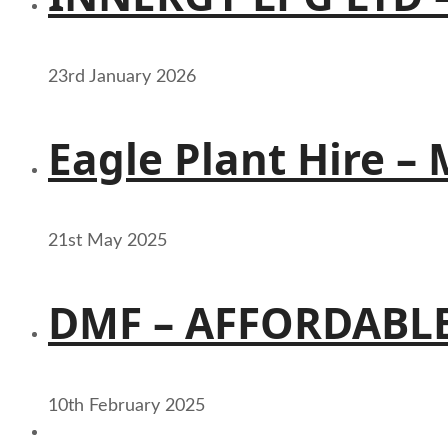
23rd January 2026
Eagle Plant Hire –
21st May 2025
DMF – AFFORDABLE
10th February 2025