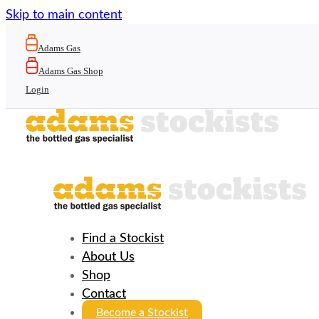
Skip to main content
Adams Gas
Adams Gas Shop
Login
Find a Stockist
About Us
Shop
Contact
Become a Stockist