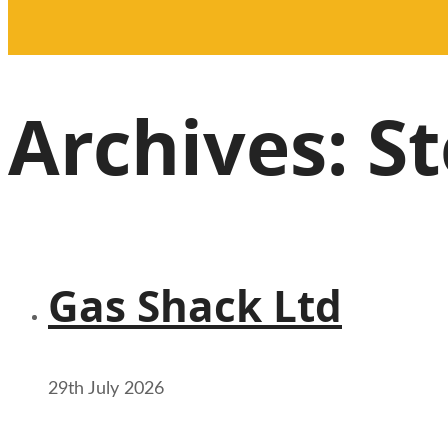
Archives:
St
Gas Shack Ltd
29th July 2026