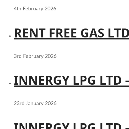
4th February 2026
RENT FREE GAS LT
3rd February 2026
INNERGY LPG LTD 
23rd January 2026
INNERGY LPG LTD 