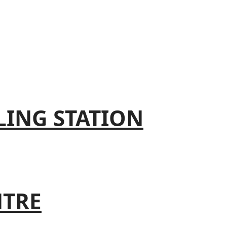
LING STATION
NTRE