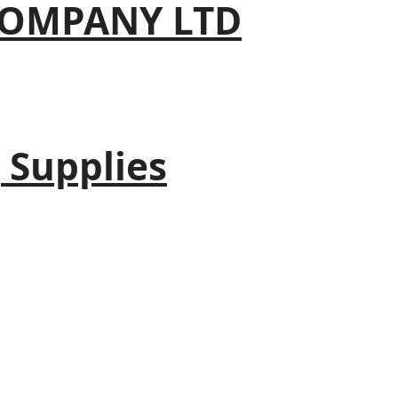
COMPANY LTD
 Supplies