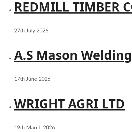
REDMILL TIMBER 
27th July 2026
A.S Mason Welding
17th June 2026
WRIGHT AGRI LTD
19th March 2026