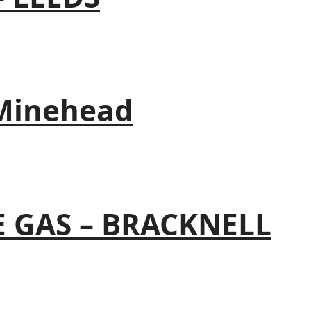
 Minehead
 GAS – BRACKNELL