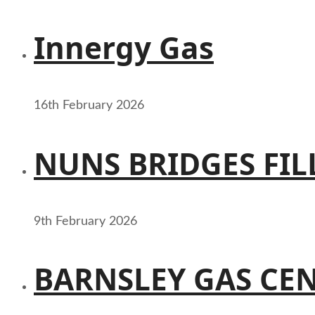
Innergy Gas
16th February 2026
NUNS BRIDGES FIL
9th February 2026
BARNSLEY GAS CE